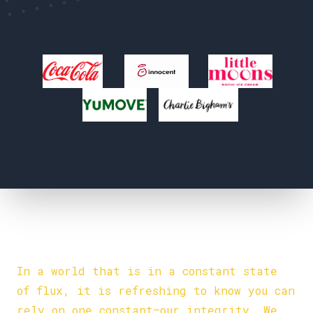
Our Values
INTEGRITY:
In a world that is in a constant state
of flux, it is refreshing to know you can
rely on one constant—our integrity. We