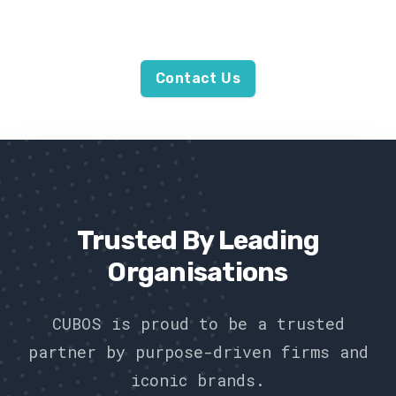
wood from the trees.
Contact Us
Trusted By Leading
Organisations
CUBOS is proud to be a trusted
partner by purpose-driven firms and
iconic brands.