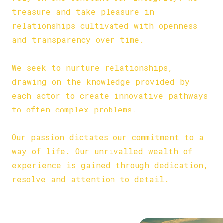
treasure and take pleasure in
relationships cultivated with openness
and transparency over time.
COLLABORATION:
We seek to nurture relationships,
drawing on the knowledge provided by
each actor to create innovative pathways
to often complex problems.
PASSION:
Our passion dictates our commitment to a
way of life. Our unrivalled wealth of
experience is gained through dedication,
resolve and attention to detail.