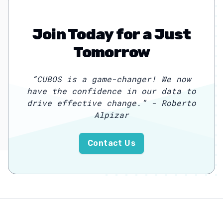
Join Today for a Just
Tomorrow
“
CUBOS is a game-changer! We now
have the confidence in our data to
drive effective change.
”
- Roberto
Alpizar
Contact Us