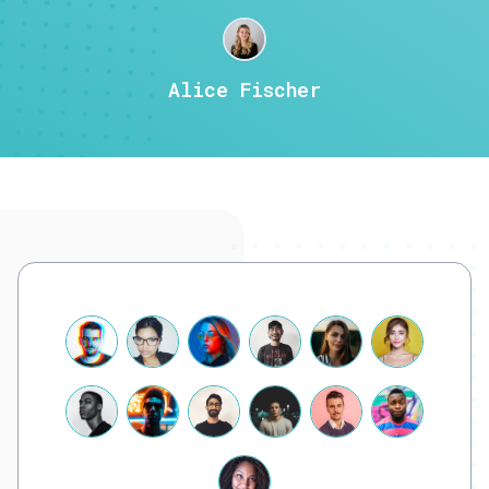
Alice Fischer