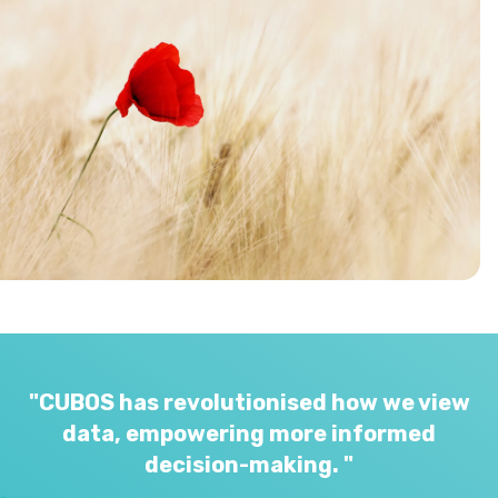
"CUBOS has revolutionised how we view
data, empowering more informed
decision-making. "