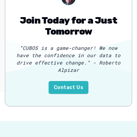
Join Today for a Just
Tomorrow
“
CUBOS is a game-changer! We now
have the confidence in our data to
drive effective change.
”
- Roberto
Alpizar
Contact Us