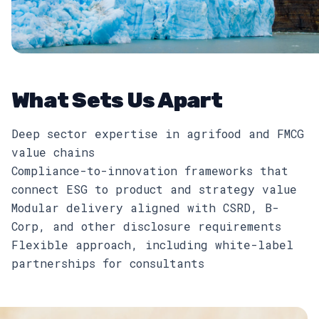
What Sets Us Apart
Deep sector expertise in agrifood and FMCG
value chains
Compliance-to-innovation frameworks that
connect ESG to product and strategy value
Modular delivery aligned with CSRD, B-
Corp, and other disclosure requirements
Flexible approach, including white-label
partnerships for consultants