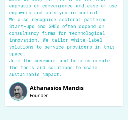
emphasis on convenience and ease of use
empowers and puts you in control.
We also recognise sectoral patterns.
Start-ups and SMEs often depend on
consultancy firms for technological
innovation. We tailor white-label
solutions to service providers in this
space.
Join the movement and help us create
the tools and solutions to scale
sustainable impact.
Athanasios Mandis
Founder