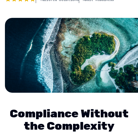
Compliance Without
the Complexity