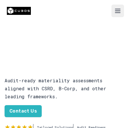
Cubos
Open
Baseline and Double
Materiality
Assessments
Audit-ready materiality assessments
aligned with CSRD, B-Corp, and other
leading frameworks.
Contact Us
Tailored Solutions
Audit Readiness