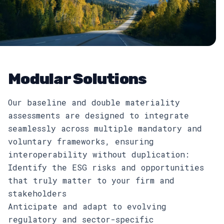
Modular Solutions
Our baseline and double materiality
assessments are designed to integrate
seamlessly across multiple mandatory and
voluntary frameworks, ensuring
interoperability without duplication:
Identify the ESG risks and opportunities
that truly matter to your firm and
stakeholders
Anticipate and adapt to evolving
regulatory and sector-specific