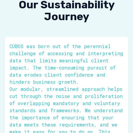
Our Sustainability
Journey
CUBOS was born out of the perennial
challenge of accessing and interpreting
data that limits meaningful client
impact. The time-consuming pursuit of
data erodes client confidence and
hinders business growth.
Our modular, streamlined approach helps
cut through the noise and proliferation
of overlapping mandatory and voluntary
standards and frameworks. We understand
the importance of ensuring that your
data meets these requirements, and we
make it easy for you to do so. This