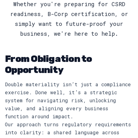
Whether you're preparing for CSRD
readiness, B-Corp certification, or
simply want to future-proof your
business, we're here to help.
From Obligation to
Opportunity
Double materiality isn’t just a compliance
exercise. Done well, it’s a strategic
system for navigating risk, unlocking
value, and aligning every business
function around impact.
Our approach turns regulatory requirements
into clarity: a shared language across