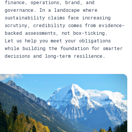
finance, operations, brand, and
governance. In a landscape where
sustainability claims face increasing
scrutiny, credibility comes from evidence-
backed assessments, not box-ticking.
Let us help you meet your obligations
while building the foundation for smarter
decisions and long-term resilience.