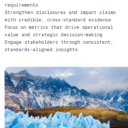
requirements
Strengthen disclosures and impact claims
with credible, cross-standard evidence
Focus on metrics that drive operational
value and strategic decision-making
Engage stakeholders through consistent,
standards-aligned insights